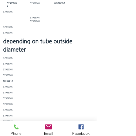
5792001S2
5793300S.
5792200S
2
5793100S
5792300S
5792400S
5792500S
5792600S
depending on tube outside
diameter
5792700S
5792800S
5792900S
5793000S
58130012
5793200S
5793300S
5793400S
5793500S
5793600S
5793700S
5793800S
5793900S
Phone
Email
Facebook
5794000S