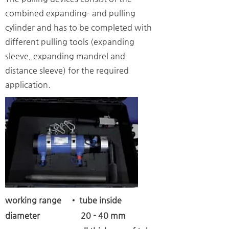
combined expanding- and pulling
cylinder and has to be completed with
different pulling tools (expanding
sleeve, expanding mandrel and
distance sleeve) for the required
application.
working range
• tube inside
diameter 20 - 40 mm