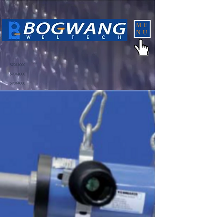
ME
NU
57014000
57014000
57014000