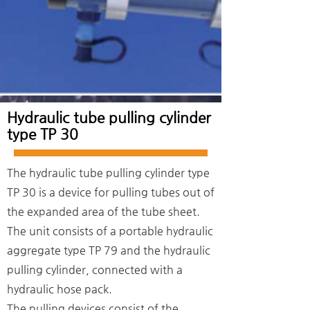
Hydraulic tube pulling cylinder
type TP 30
The hydraulic tube pulling cylinder type
TP 30 is a device for pulling tubes out of
the expanded area of the tube sheet.
The unit consists of a portable hydraulic
aggregate type TP 79 and the hydraulic
pulling cylinder, connected with a
hydraulic hose pack.
The pulling devices consist of the