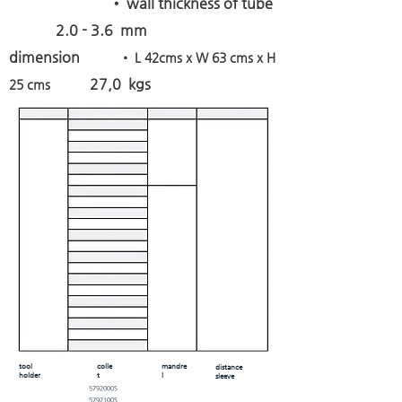
• wall thickness of tube
2.0 - 3.6 mm
dimension
• L 42cms x W 63 cms x H
27,0 kgs
25 cms
tool
colle
mandre
distance
holder
t
l
sleeve
5792000S
5792100S