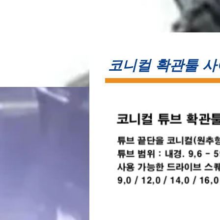
​코니컬 확관툴 