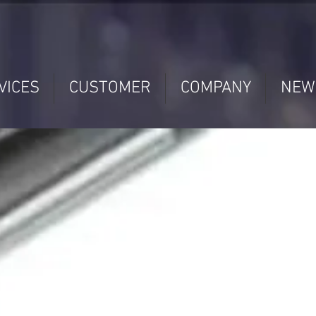
VICES
CUSTOMER
COMPANY
NEW