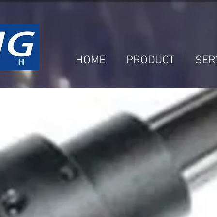
HOME
PRODUCT
SER